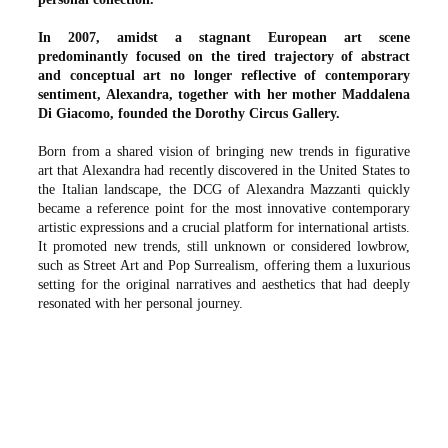
In 2007, amidst a stagnant European art scene
predominantly focused on the tired trajectory of abstract
and conceptual art no longer reflective of contemporary
sentiment, Alexandra, together with her mother Maddalena
Di Giacomo, founded the Dorothy Circus Gallery.
Born from a shared vision of bringing new trends in figurative
art that Alexandra had recently discovered in the United States to
the Italian landscape, the DCG of Alexandra Mazzanti quickly
became a reference point for the most innovative contemporary
artistic expressions and a crucial platform for international artists.
It promoted new trends, still unknown or considered lowbrow,
such as Street Art and Pop Surrealism, offering them a luxurious
setting for the original narratives and aesthetics that had deeply
resonated with her personal journey.