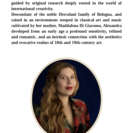
guided by original research deeply rooted in the world of
international creativity.
Descendant of the noble Hercolani family of Bologna, and
raised in an environment steeped in classical art and music
cultivated by her mother, Maddalena Di Giacomo, Alexandra
developed from an early age a profound sensitivity, refined
and romantic, and an intrinsic connection with the aesthetics
and evocative realms of 18th and 19th-century art.