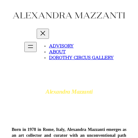
Skip
to
content
ADVISORY
ABOUT
DOROTHY CIRCUS GALLERY
Alexandra Mazzanti
Born in 1978 in Rome, Italy, Alexandra Mazzanti emerges as
an art collector and curator with an unconventional path