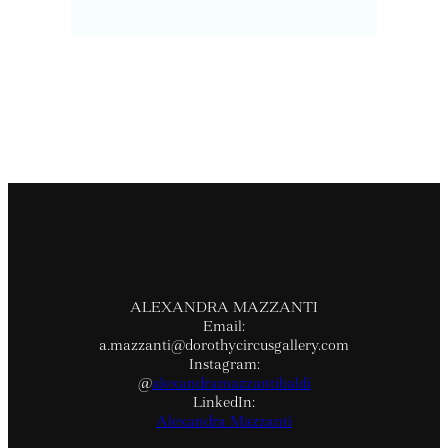
ALEXANDRA MAZZANTI
Email:
a.mazzanti@dorothycircusgallery.com
Instagram:
@
alexandramazzantibaldi
LinkedIn:
Alexandra Mazzanti