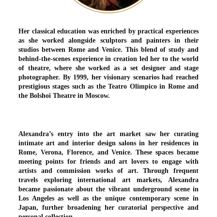
Her classical education was enriched by practical experiences
as she worked alongside sculptors and painters in their
studios between Rome and Venice. This blend of study and
behind-the-scenes experience in creation led her to the world
of theatre, where she worked as a set designer and stage
photographer. By 1999, her visionary scenarios had reached
prestigious stages such as the Teatro Olimpico in Rome and
the Bolshoi Theatre in Moscow.
Alexandra’s entry into the art market saw her curating
intimate art and interior design salons in her residences in
Rome, Verona, Florence, and Venice. These spaces became
meeting points for friends and art lovers to engage with
artists and commission works of art. Through frequent
travels exploring international art markets, Alexandra
became passionate about the vibrant underground scene in
Los Angeles as well as the unique contemporary scene in
Japan, further broadening her curatorial perspective and
personal collection.