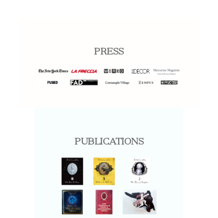
PRESS
PUBLICATIONS